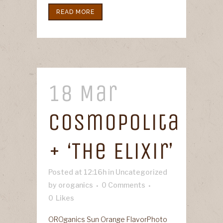
READ MORE
18 Mar
Cosmopolita
+ ‘The Elixir’
Posted at 12:16h
in
Uncategorized
by
oroganics
0 Comments
0
Likes
OROganics Sun Orange FlavorPhoto