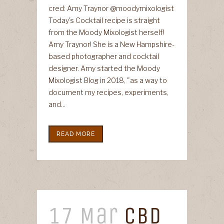
cred: Amy Traynor @moodymixologist
Today's Cocktail recipe is straight
from the Moody Mixologist herself!
Amy Traynor! She is a New Hampshire-
based photographer and cocktail
designer. Amy started the Moody
Mixologist Blog in 2018, "as a way to
document my recipes, experiments,
and...
READ MORE
17 Mar
CBD