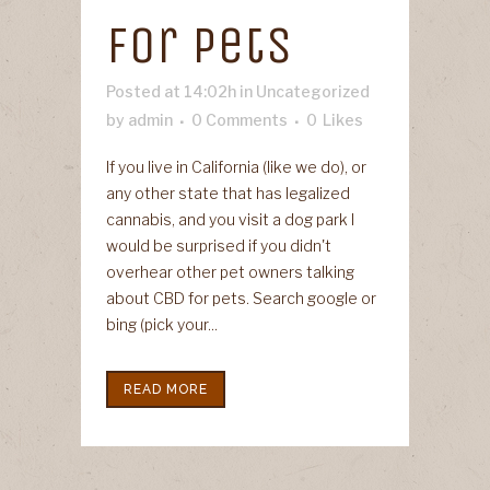
For Pets
Posted at 14:02h
in
Uncategorized
by
admin
0 Comments
0
Likes
If you live in California (like we do), or
any other state that has legalized
cannabis, and you visit a dog park I
would be surprised if you didn't
overhear other pet owners talking
about CBD for pets. Search google or
bing (pick your...
READ MORE