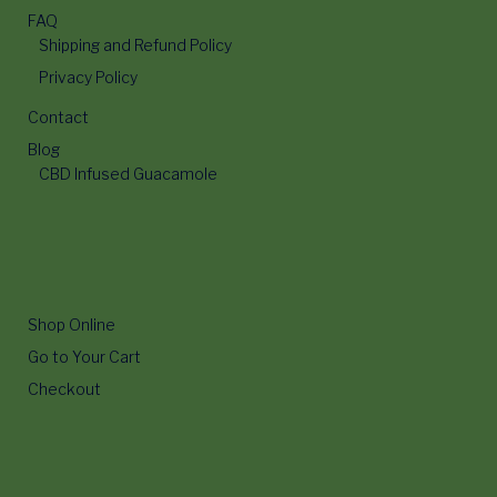
FAQ
Shipping and Refund Policy
Privacy Policy
Contact
Blog
CBD Infused Guacamole
Shop Online
Go to Your Cart
Checkout