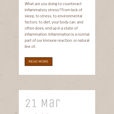
What are you doing to counteract
inflammatory stress? From lack of
sleep, to stress, to environmental
factors, to diet, your body can, and
often does, end up in a state of
inflammation. Inflammation is a normal
part of our immune reaction, or natural
line of...
READ MORE
21 Mar