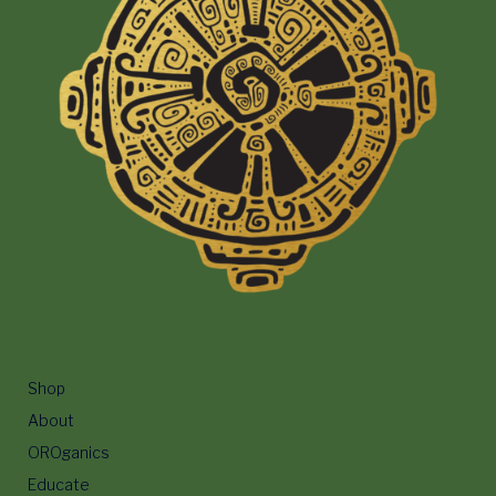
Shop
About
OROganics
Educate