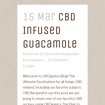
15 Mar
CBD
Infused
Guacamole
Posted at 12:41h
in
Uncategorized
by
oroganics
3 Comments
0
Likes
Welcome to OROganics Blog! The
Ultimate Destination for all things CBD
related, including our favorite subject,
CBD Recipes!! In our first post we are
going to share one of our favorite CBD
recipes using OROganics The Elixir to