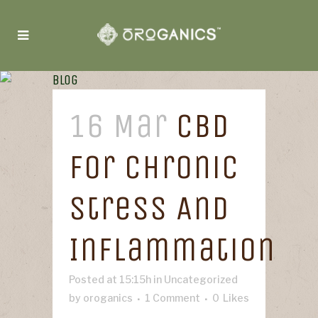
Blog
16 Mar
CBD
For Chronic
Stress And
Inflammation
Posted at 15:15h
in
Uncategorized
by
oroganics
1 Comment
0
Likes