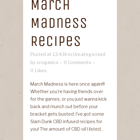
March
Madness
Recipes
Posted at 13:43h
in
Uncategorized
by
oroganics
0 Comments
0
Likes
March Madness is here once again!!!
Whether you're having friends over
for the games, or you just wanna kick
back and munch out before your
bracket gets busted. I've got some
Slam Dunk CBD infused recipes for
you! The amount of CBD oil I listed...