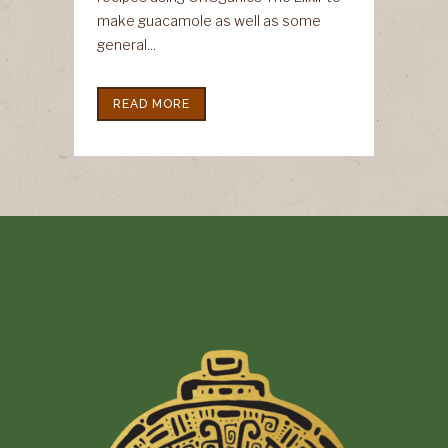
make guacamole as well as some
general...
READ MORE